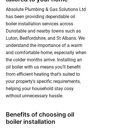
Absolute Plumbing & Gas Solutions Ltd
has been providing dependable oil
boiler installation services across
Dunstable and nearby towns such as
Luton, Bedfordshire, and St Albans. We
understand the importance of a warm
and comfortable home, especially when
the colder months arrive. Installing an
oil boiler with us means you’ll benefit
from efficient heating that’s suited to
your property’s specific requirements,
helping your household stay cosy
without unnecessary hassle.
Benefits of choosing oil
boiler installation