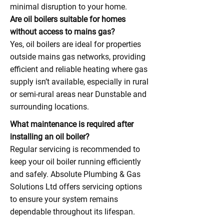
minimal disruption to your home.
Are oil boilers suitable for homes
without access to mains gas?
Yes, oil boilers are ideal for properties
outside mains gas networks, providing
efficient and reliable heating where gas
supply isn’t available, especially in rural
or semi-rural areas near Dunstable and
surrounding locations.
What maintenance is required after
installing an oil boiler?
Regular servicing is recommended to
keep your oil boiler running efficiently
and safely. Absolute Plumbing & Gas
Solutions Ltd offers servicing options
to ensure your system remains
dependable throughout its lifespan.