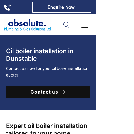
Enquire Now
Oil boiler installation in
Dunstable
Contact us now for your oil boiler installation
quote!
Contact us
Expert oil boiler installation
tailored to your home