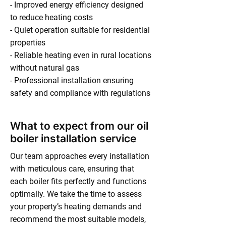
- Improved energy efficiency designed
to reduce heating costs
- Quiet operation suitable for residential
properties
- Reliable heating even in rural locations
without natural gas
- Professional installation ensuring
safety and compliance with regulations
What to expect from our oil
boiler installation service
Our team approaches every installation
with meticulous care, ensuring that
each boiler fits perfectly and functions
optimally. We take the time to assess
your property’s heating demands and
recommend the most suitable models,