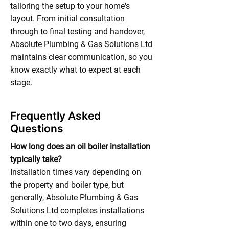
tailoring the setup to your home's
layout. From initial consultation
through to final testing and handover,
Absolute Plumbing & Gas Solutions Ltd
maintains clear communication, so you
know exactly what to expect at each
stage.
Frequently Asked
Questions
How long does an oil boiler installation
typically take?
Installation times vary depending on
the property and boiler type, but
generally, Absolute Plumbing & Gas
Solutions Ltd completes installations
within one to two days, ensuring