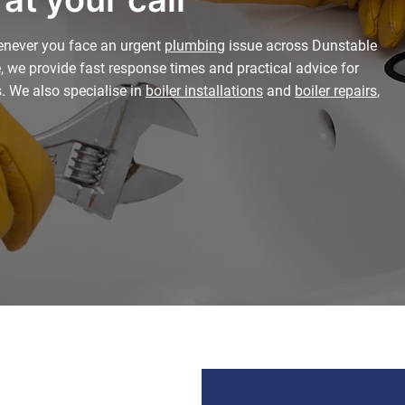
enever you face an urgent
plumbing
issue across Dunstable
, we provide fast response times and practical advice for
s. We also specialise in
boiler installations
and
boiler repairs
,
.