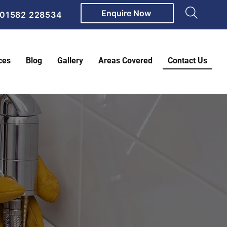
Enquire Now
01582 228534
ces
Blog
Gallery
Areas Covered
Contact Us