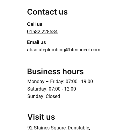
Contact us
Call us
01582 228534
Email us
absoluteplumbing@btconnect.com
Business hours
Monday – Friday: 07:00 - 19:00
Saturday: 07:00 - 12:00
Sunday: Closed
Visit us
92 Staines Square, Dunstable,