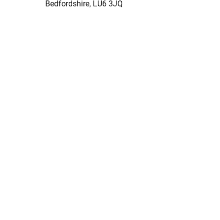
Bedfordshire, LU6 3JQ