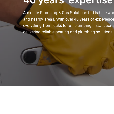
Absolute Plumbing & Gas Solutions Ltd is here wh
and nearby areas. With over 40 years of experience
everything from leaks to full plumbing installation
delivering reliable heating and plumbing solutions