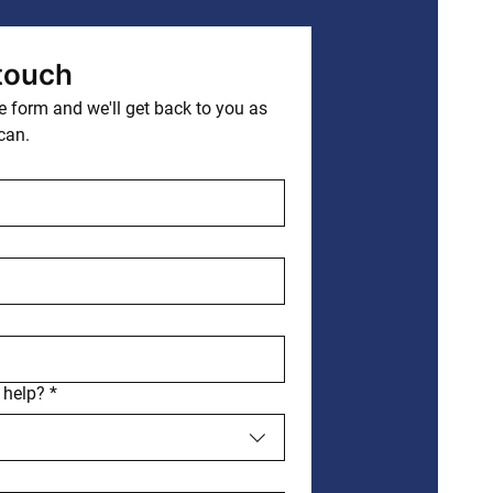
 touch
 form and we'll get back to you as 
can.
 help?
*