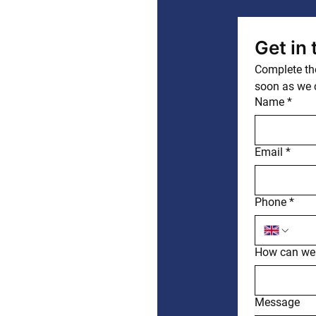
Get in
Complete the
soon as we 
Name
*
Email
*
Phone
*
How can we
Message