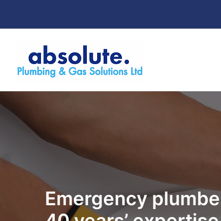
Emergency plumber
40 years’ expertise 