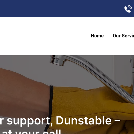
Home
Our Servi
 support, Dunstable –
at your call