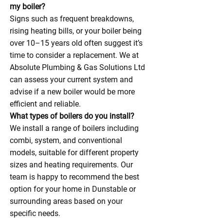
my boiler?
Signs such as frequent breakdowns,
rising heating bills, or your boiler being
over 10–15 years old often suggest it’s
time to consider a replacement. We at
Absolute Plumbing & Gas Solutions Ltd
can assess your current system and
advise if a new boiler would be more
efficient and reliable.
What types of boilers do you install?
We install a range of boilers including
combi, system, and conventional
models, suitable for different property
sizes and heating requirements. Our
team is happy to recommend the best
option for your home in Dunstable or
surrounding areas based on your
specific needs.