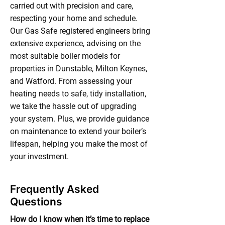
carried out with precision and care,
respecting your home and schedule.
Our Gas Safe registered engineers bring
extensive experience, advising on the
most suitable boiler models for
properties in Dunstable, Milton Keynes,
and Watford. From assessing your
heating needs to safe, tidy installation,
we take the hassle out of upgrading
your system. Plus, we provide guidance
on maintenance to extend your boiler’s
lifespan, helping you make the most of
your investment.
Frequently Asked
Questions
How do I know when it’s time to replace