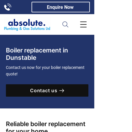
Enquire Now
Boiler replacement in
Dunstable
Contact us now for your boiler replacement
quote!
Contact us
Reliable boiler replacement
for your home