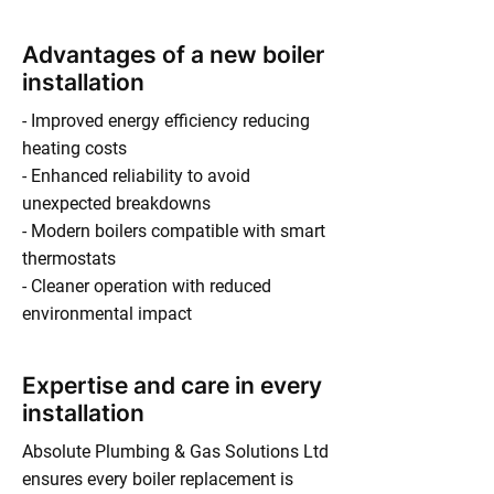
Advantages of a new boiler
installation
- Improved energy efficiency reducing
heating costs
- Enhanced reliability to avoid
unexpected breakdowns
- Modern boilers compatible with smart
thermostats
- Cleaner operation with reduced
environmental impact
Expertise and care in every
installation
Absolute Plumbing & Gas Solutions Ltd
ensures every boiler replacement is