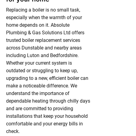
Replacing a boiler is no small task,
especially when the warmth of your
home depends on it. Absolute
Plumbing & Gas Solutions Ltd offers
trusted boiler replacement services
across Dunstable and nearby areas
including Luton and Bedfordshire.
Whether your current system is
outdated or struggling to keep up,
upgrading to a new, efficient boiler can
make a noticeable difference. We
understand the importance of
dependable heating through chilly days
and are committed to providing
installations that keep your household
comfortable and your energy bills in
check.