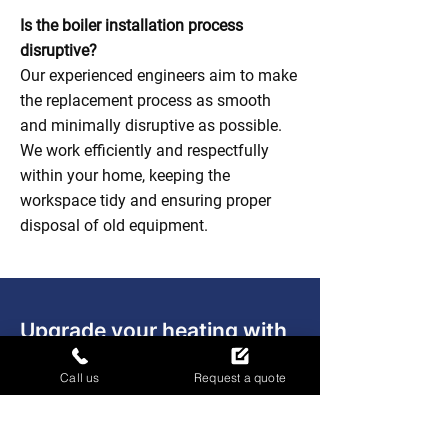
Is the boiler installation process
disruptive?
Our experienced engineers aim to make
the replacement process as smooth
and minimally disruptive as possible.
We work efficiently and respectfully
within your home, keeping the
workspace tidy and ensuring proper
disposal of old equipment.
Upgrade your heating with
confidence
Call us
Request a quote
Contact Absolute Plumbing & Gas
Solutions Ltd to arrange your boiler
replacement and enjoy a warmer, more