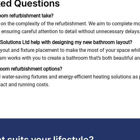
ked Questions
oom refurbishment take?
 on the complexity of the refurbishment. We aim to complete mo
 ensuring careful attention to detail without unnecessary delays
Solutions Ltd help with designing my new bathroom layout?
yout and fixture placement to make the most of your space whil
m works with you to create a bathroom that’s both beautiful an
hroom refurbishment options?
ater-saving fixtures and energy-efficient heating solutions as 
act and running costs.
 suits your lifestyle?