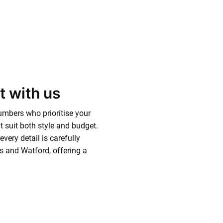
t with us
mbers who prioritise your
 suit both style and budget.
very detail is carefully
 and Watford, offering a