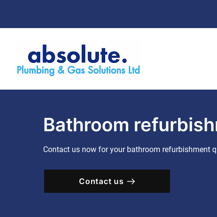
Bathroom refurbish
Contact us now for your bathroom refurbishment q
Contact us