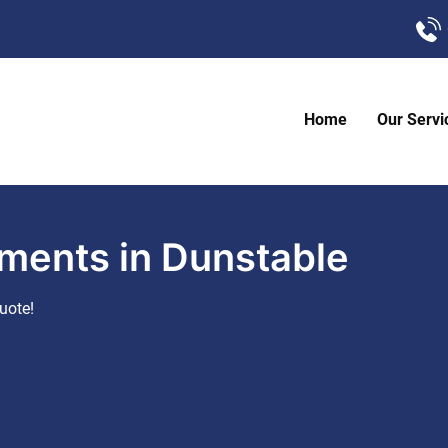
Home
Our Servi
ments in Dunstable
uote!