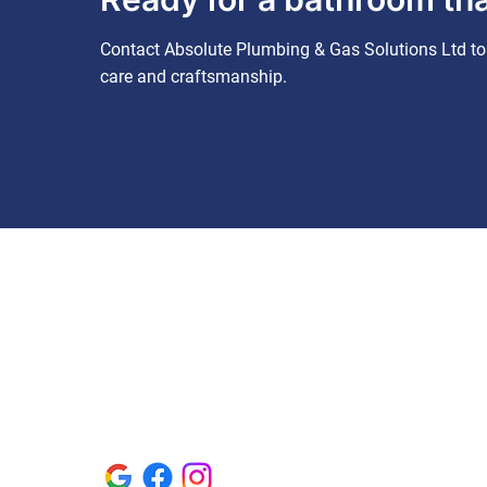
Contact Absolute Plumbing & Gas Solutions Ltd to 
care and craftsmanship.
Contact us
Contact us
01582 228534
absoluteplumbing@btconnect.com
92 Staines Square, Dunstable,
Bedfordshire, LU6 3JQ