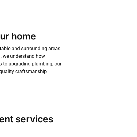
our home
table and surrounding areas
sh, we understand how
res to upgrading plumbing, our
d quality craftsmanship
ent services