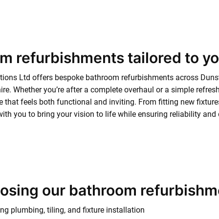
m refurbishments tailored to y
tions Ltd offers bespoke bathroom refurbishments across Duns
re. Whether you’re after a complete overhaul or a simple refre
ce that feels both functional and inviting. From fitting new fixtu
ith you to bring your vision to life while ensuring reliability an
oosing our bathroom refurbishm
g plumbing, tiling, and fixture installation