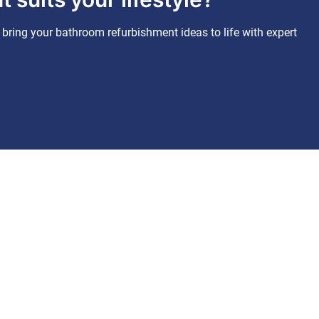
bring your bathroom refurbishment ideas to life with expert
Business hours
Monday – Friday: 07:00 - 19:00
Saturday: 07:00 - 12:00
Sunday: Closed