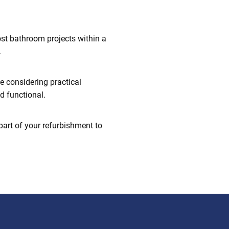
st bathroom projects within a
.
e considering practical
d functional.
part of your refurbishment to