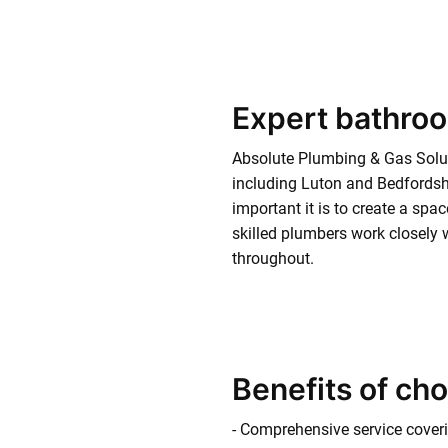
Expert bathroo
Absolute Plumbing & Gas Solu
including Luton and Bedfordshi
important it is to create a spa
skilled plumbers work closely w
throughout.
Benefits of ch
- Comprehensive service coverin