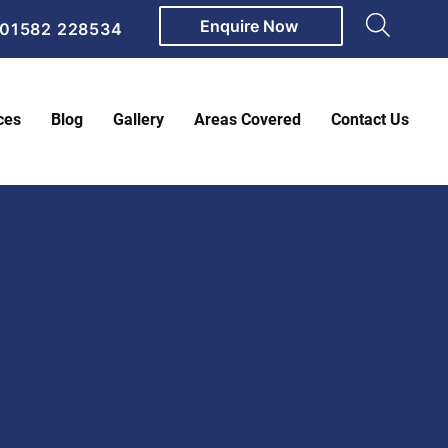
Enquire Now
01582 228534
ces
Blog
Gallery
Areas Covered
Contact Us