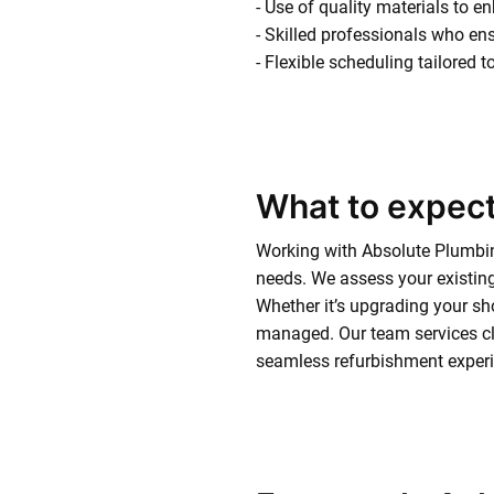
- Use of quality materials to e
- Skilled professionals who ens
- Flexible scheduling tailored 
What to expect
Working with Absolute Plumbin
needs. We assess your existing
Whether it’s upgrading your sho
managed. Our team services cl
seamless refurbishment experie