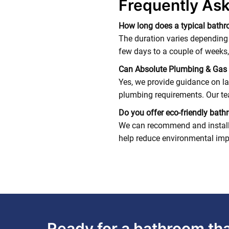
Frequently As
How long does a typical bathr
The duration varies depending
few days to a couple of weeks,
Can Absolute Plumbing & Gas 
Yes, we provide guidance on la
plumbing requirements. Our tea
Do you offer eco-friendly bat
We can recommend and install w
help reduce environmental imp
Ready for a bathroom that