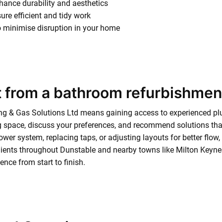
nhance durability and aesthetics
ure efficient and tidy work
to minimise disruption in your home
 from a bathroom refurbishmen
g & Gas Solutions Ltd means gaining access to experienced plu
 space, discuss your preferences, and recommend solutions that
wer system, replacing taps, or adjusting layouts for better flow, e
ients throughout Dunstable and nearby towns like Milton Keynes
nce from start to finish.