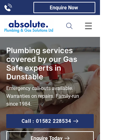
Enquire Now
Plumbing services
covered by our Gas
Safe experts in
Dunstable
Emergency call-outs available.
Warranties on repairs. Family-run
since 1984.
Call : 01582 228534
Enquire Today