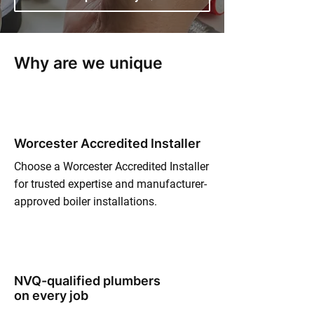
Why are we unique
Worcester Accredited Installer
Choose a Worcester Accredited Installer
for trusted expertise and manufacturer-
approved boiler installations.
NVQ-qualified plumbers
on every job