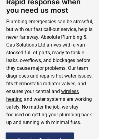
Rapid response when
you need us most
Plumbing emergencies can be stressful,
but with our fast call-out service, help is
never far away. Absolute Plumbing &
Gas Solutions Ltd arrives with a van
stocked full of parts, ready to tackle
leaks, overflows, and blockages before
they cause major problems. Our team
diagnoses and repairs hot water issues,
fits thermostatic radiator valves, and
ensures your central and
wireless
heating
and water systems are working
safely. No matter the job, we stay
focused on getting your plumbing back
up and running with minimal fuss.