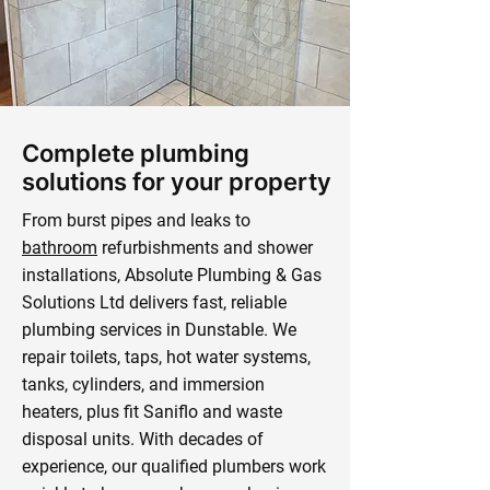
Complete plumbing
solutions for your property
From burst pipes and leaks to
bathroom
refurbishments and shower
installations, Absolute Plumbing & Gas
Solutions Ltd delivers fast, reliable
plumbing services in Dunstable. We
repair toilets, taps, hot water systems,
tanks, cylinders, and immersion
heaters, plus fit Saniflo and waste
disposal units. With decades of
experience, our qualified plumbers work