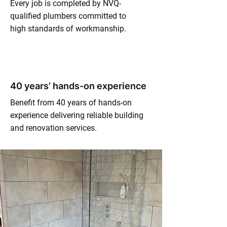
Every job is completed by NVQ-
qualified plumbers committed to
high standards of workmanship.
40 years’ hands-on experience
Benefit from 40 years of hands-on
experience delivering reliable building
and renovation services.