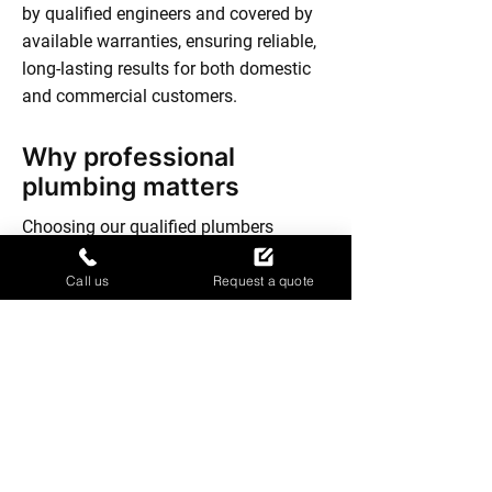
by qualified engineers and covered by
available warranties, ensuring reliable,
long-lasting results for both domestic
and commercial customers.
Why professional
plumbing matters
Choosing our qualified plumbers
protects your property and your peace
of mind. We comply with Gas Safe
Call us
Request a quote
regulations and use our NVQ training to
deliver safe, lasting solutions. With our
family-run approach, you receive
honest advice and attention to detail,
whether it’s a routine job or an urgent
fix. Our experience means we spot
issues quickly, helping you avoid future