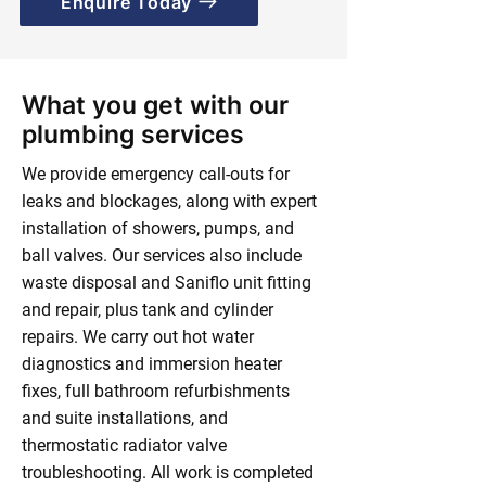
Enquire Today
What you get with our
plumbing services
We provide emergency call-outs for
leaks and blockages, along with expert
installation of showers, pumps, and
ball valves. Our services also include
waste disposal and Saniflo unit fitting
and repair, plus tank and cylinder
repairs. We carry out hot water
diagnostics and immersion heater
fixes, full bathroom refurbishments
and suite installations, and
thermostatic radiator valve
troubleshooting. All work is completed