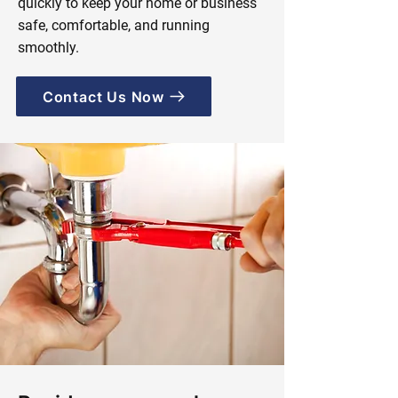
quickly to keep your home or business
safe, comfortable, and running
smoothly.
Contact Us Now